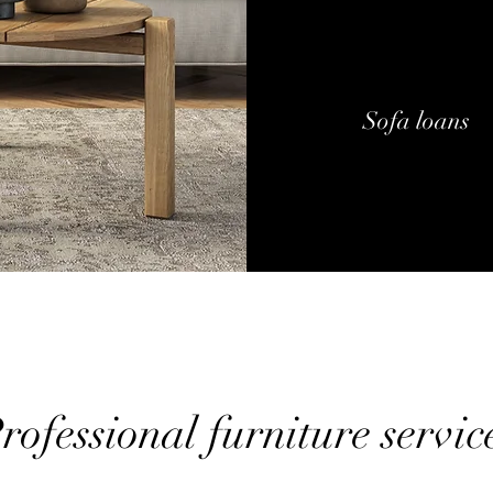
Sofa loans
rofessional furniture servic