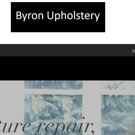
i
ure repair,