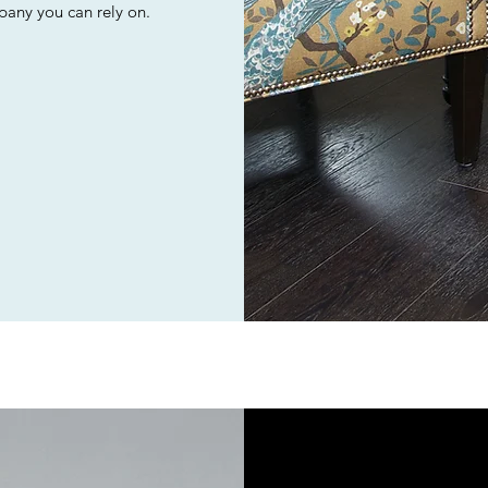
mpany you can rely on.