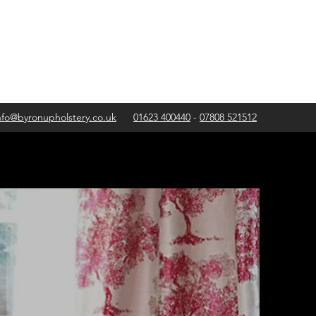
nfo@byronupholstery.co.uk
01623 400440
-
07808 521512