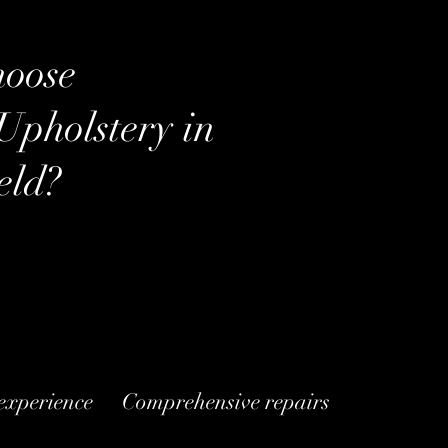
oose
Upholstery
in
eld?
 experience
Comprehensive repairs