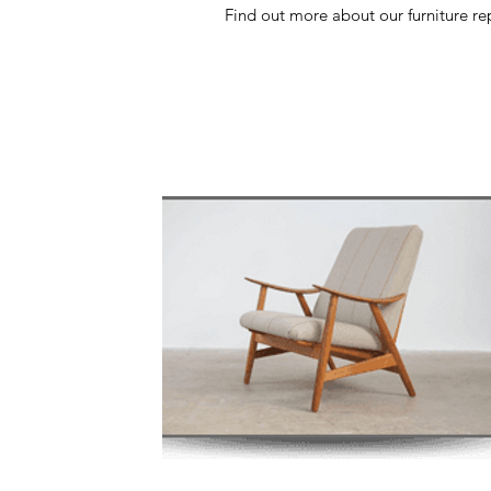
Find out more about our furniture rep