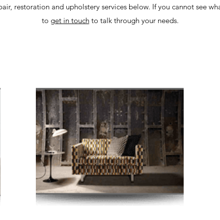
air, restoration and upholstery services below. If you cannot see wh
to
get in touch
to talk through your needs.