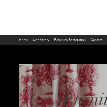
Home
Upholstery
Furniture Restoration
Contact
Furnit