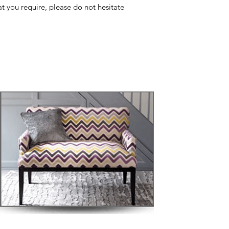
at you require, please do not hesitate