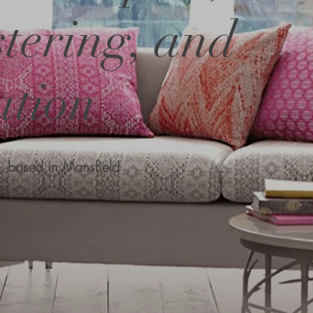
tering, and
ation
, based in Mansfield