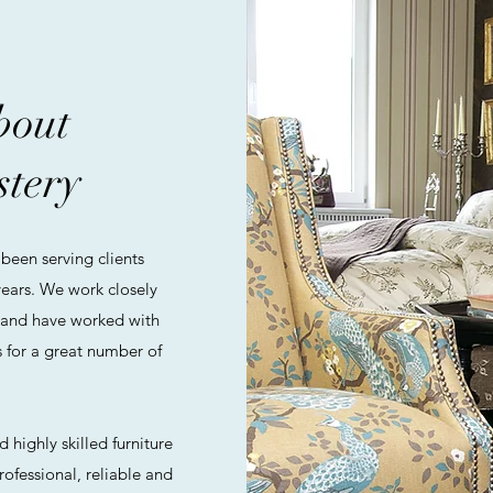
about
stery
been serving clients
ears. We work closely
 and have worked with
 for a great number of
 highly skilled furniture
rofessional, reliable and