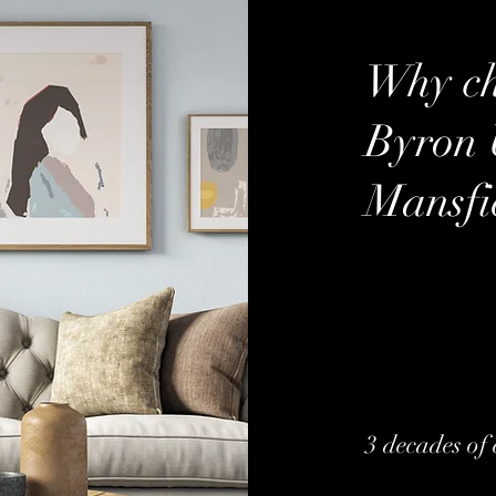
Why ch
Byron 
Mansfi
3 decades of