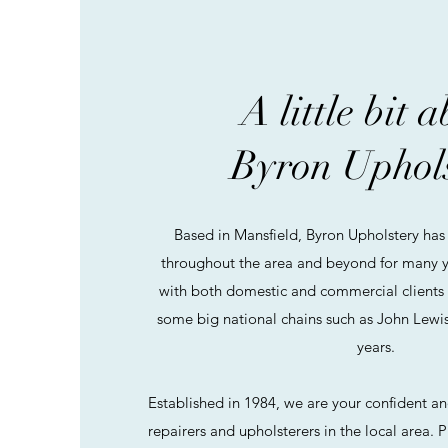
A little bit 
Byron Uphol
Based in Mansfield, Byron Upholstery has 
throughout the area and beyond for many y
with both domestic and commercial clients
some big national chains such as John Lewis
years.
Established in 1984, we are your confident and
repairers and upholsterers in the local area. P