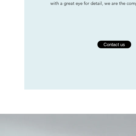
with a great eye for detail, we are the co
Contact us