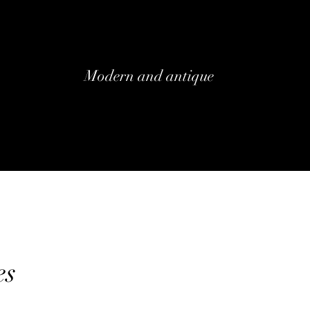
Modern and antique
es