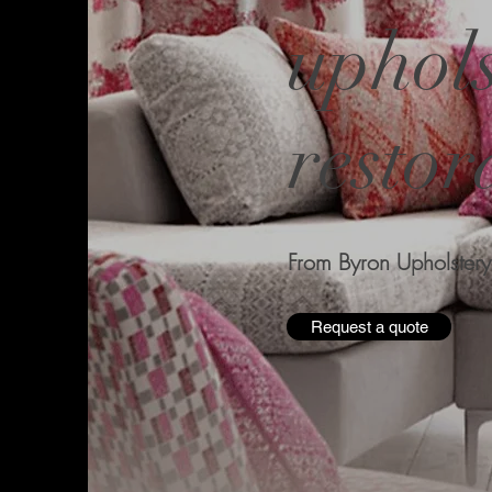
uphols
restor
From Byron Upholstery
Request a quote